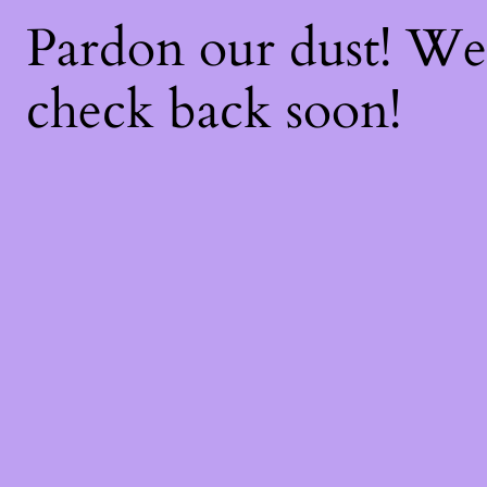
Pardon our dust! W
check back soon!