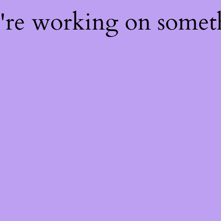
e're working on some