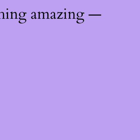
thing amazing —