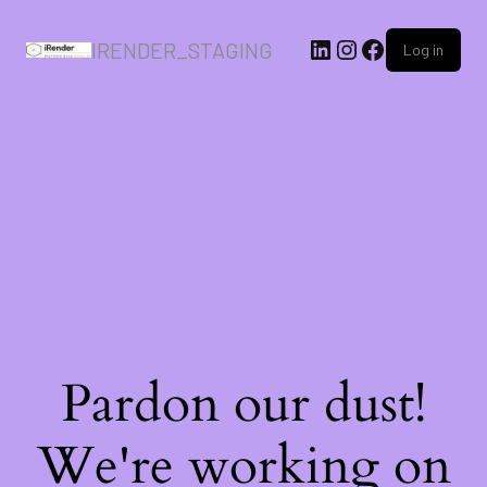
IRENDER_STAGING
Log in
Pardon our dust!
We're working on