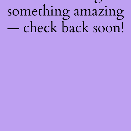
something amazing
— check back soon!