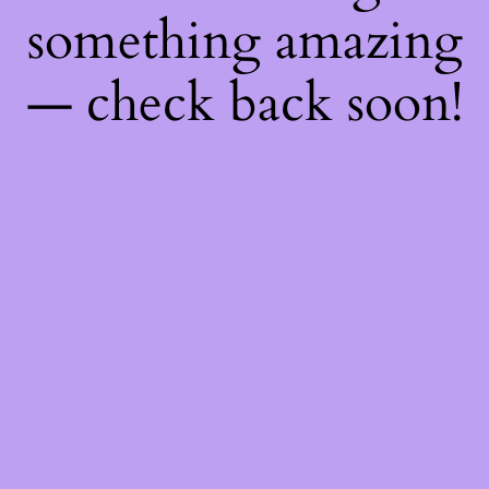
something amazing
— check back soon!