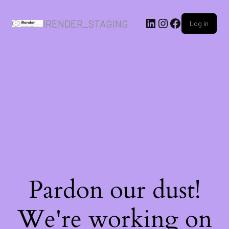
IRENDER_STAGING
Log in
Pardon our dust!
We're working on